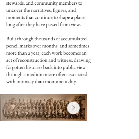
stewards, and community members to
uncover the narratives, figures, and
moments that continue to shape a place
long after they have passed from view.
Built through thousands of accumulated
pencil marks over months, and sometimes
more than a year, each work becomes an
act of reconstruction and witness, drawing
forgotten histories back into public view
through a medium more often associated
with intimacy than monumentality.