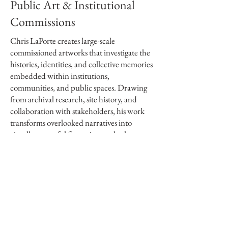
Public Art & Institutional
Commissions
Chris LaPorte creates large-scale
commissioned artworks that investigate the
histories, identities, and collective memories
embedded within institutions,
communities, and public spaces. Drawing
from archival research, site history, and
collaboration with stakeholders, his work
transforms overlooked narratives into
visually powerful figurative works that
create lasting public and institutional
presence.
Known for monumental graphite drawings
that can span nearly thirty feet, LaPorte
brings an unusually research-driven and
labor-intensive approach to commissioned