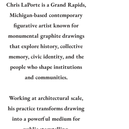
Chris LaPorte is a Grand Rapids,
Michigan-based contemporary
figurative artist known for
monumental graphite drawings
that explore history, collective
memory, civic identity, and the
people who shape institutions
and communities.
Working at architectural scale,
his practice transforms drawing
into a powerful medium for