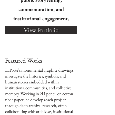
public storytelling,
commemoration, and
institutional engagement.
View Portfolio
Featured Works
LaPorte’s monumental graphite drawings
investigate the histories, symbols, and
human stories embedded within
institutions, communities, and collective
memory. Working in 2H pencil on cotton
fiber paper, he develops each project
through deep archival research, often
collaborating with archivists, institutional