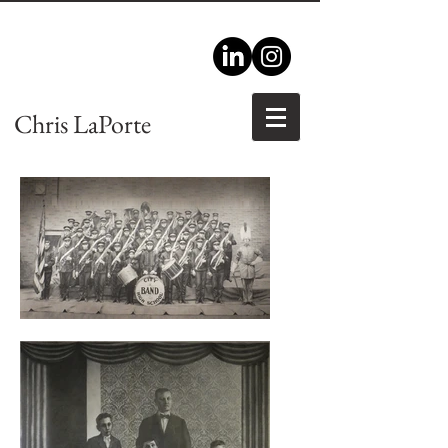
Chris LaPorte