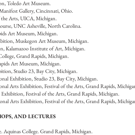
ion, Toledo Art Museum.
anifest Gallery, Cincinnati, Ohio.
f the Arts, UICA, Michigan.
ourse, UNC Asheville, North Carolina.
pids Art Museum, Michigan.
hibition, Muskegon Art Museum, Michigan.
on, Kalamazoo Institute of Art, Michigan.
College, Grand Rapids, Michigan.
Rapids Art Museum, Michigan.
ition, Studio 23, Bay City, Michigan.
nal Exhibition, Studio 23, Bay City, Michigan.
nal Arts Exhibition, Festival of the Arts, Grand Rapids, Michiga
 Exhibition, Festival of the Arts, Grand Rapids, Michigan.
nal Arts Exhibition, Festival of the Arts, Grand Rapids, Michiga
HOPS, AND LECTURES
e. Aquinas College. Grand Rapids, Michigan.