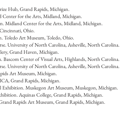
Prize Hub, Grand Rapids, Michigan.
d Center for the Arts, Midland, Michigan.
n. Midland Center for the Arts, Midland, Michigan.
incinnati, Ohio.
on. Toledo Art Museum, Toledo, Ohio.
e. University of North Carolina, Asheville, North Carolina.
llery, Grand Haven, Michigan.
. Bascom Center of Visual Arts, Highlands, North Carolina.
e. University of North Carolina, Asheville, North Carolina.
pids Art Museum, Michigan.
ICA, Grand Rapids, Michigan.
 Exhibition. Muskegon Art Museum, Muskegon, Michigan.
ibition. Aquinas College, Grand Rapids, Michigan.
n. Grand Rapids Art Museum, Grand Rapids, Michigan.