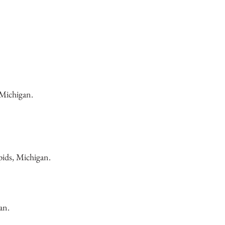
 Michigan.
ids, Michigan.
an.