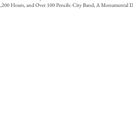
 1,200 Hours, and Over 100 Pencils: City Band, A Monumental D
Artist
wings, public commissions, and