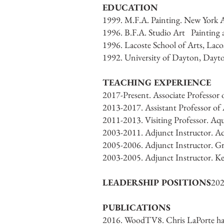
EDUCATION
1999. M.F.A. Painting. New York 
1996. B.F.A. Studio Art Painting 
1996. Lacoste School of Arts, Lacos
1992. University of Dayton, Dayt
TEACHING EXPERIENCE
2017-Present. Associate Professor
2013-2017. Assistant Professor of
2011-2013. Visiting Professor. Aq
2003-2011. Adjunct Instructor. A
2005-2006. Adjunct Instructor. Gr
2003-2005. Adjunct Instructor. Ke
LEADERSHIP POSITIONS
202
PUBLICATIONS
2016. WoodTV8. Chris LaPorte has 