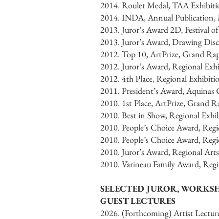
2014. Roulet Medal, TAA Exhibit
2014. INDA, Annual Publication, M
2013. Juror’s Award 2D, Festival o
2013. Juror’s Award, Drawing Disc
2012. Top 10, ArtPrize, Grand Ra
2012. Juror’s Award, Regional Ex
2012. 4th Place, Regional Exhibiti
2011. President’s Award, Aquinas 
2010. 1st Place, ArtPrize, Grand 
2010. Best in Show, Regional Exhib
2010. People’s Choice Award, Regio
2010. People’s Choice Award, Regio
2010. Juror’s Award, Regional Arts
2010. Varineau Family Award, Regio
SELECTED JUROR, WORKS
GUEST LECTURES
2026. (Forthcoming) Artist Lectur