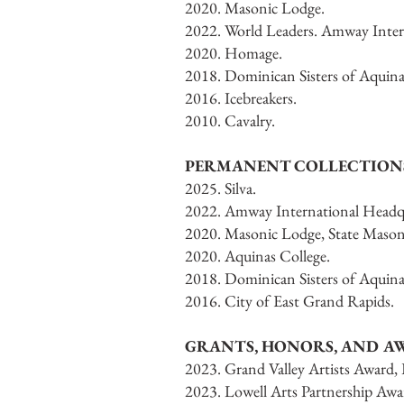
2020. Masonic Lodge.
2022. World Leaders. Amway Inter
2020. Homage.
2018. Dominican Sisters of Aquina
2016. Icebreakers.
2010. Cavalry.
PERMANENT COLLECTION
2025. Silva.
2022. Amway International Headqu
2020. Masonic Lodge, State Mason
2020. Aquinas College.
2018. Dominican Sisters of Aquin
2016. City of East Grand Rapids.
GRANTS, HONORS, AND A
2023. Grand Valley Artists Award,
2023. Lowell Arts Partnership Awa