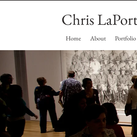
Chris LaPor
Home
About
Portfolio