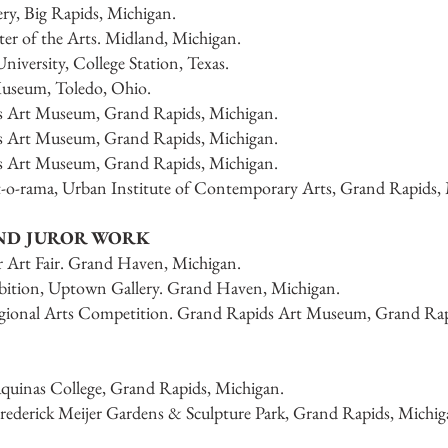
ery, Big Rapids, Michigan.
ter of the Arts. Midland, Michigan.
iversity, College Station, Texas.
Museum, Toledo, Ohio.
ds Art Museum, Grand Rapids, Michigan.
ds Art Museum, Grand Rapids, Michigan.
ds Art Museum, Grand Rapids, Michigan.
it-o-rama, Urban Institute of Contemporary Arts, Grand Rapids,
AND JUROR WORK
 Art Fair. Grand Haven, Michigan.
ibition, Uptown Gallery. Grand Haven, Michigan.
 Regional Arts Competition. Grand Rapids Art Museum, Grand Rap
inas College, Grand Rapids, Michigan.
ederick Meijer Gardens & Sculpture Park, Grand Rapids, Michig