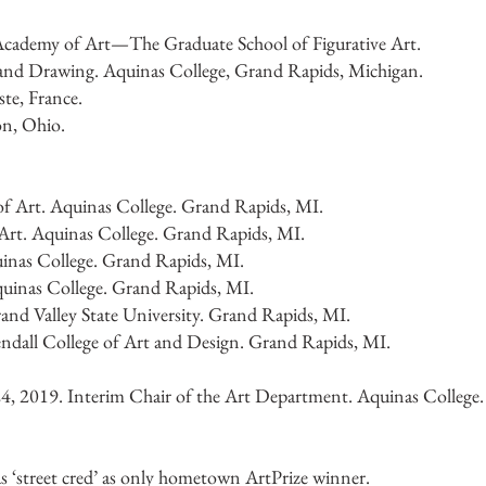
Academy of Art—The Graduate School of Figurative Art.
and Drawing. Aquinas College, Grand Rapids, Michigan.
te, France.
on, Ohio.
 of Art. Aquinas College. Grand Rapids, MI.
 Art. Aquinas College. Grand Rapids, MI.
uinas College. Grand Rapids, MI.
quinas College. Grand Rapids, MI.
and Valley State University. Grand Rapids, MI.
ndall College of Art and Design. Grand Rapids, MI.
4, 2019. Interim Chair of the Art Department. Aquinas College
‘street cred’ as only hometown ArtPrize winner.