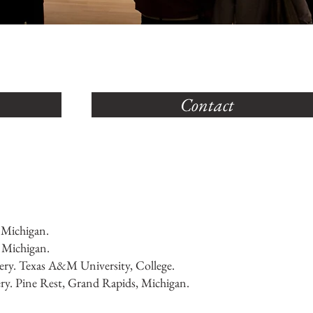
Contact
 Michigan.
, Michigan.
ry. Texas A&M University, College.
ry. Pine Rest, Grand Rapids, Michigan.