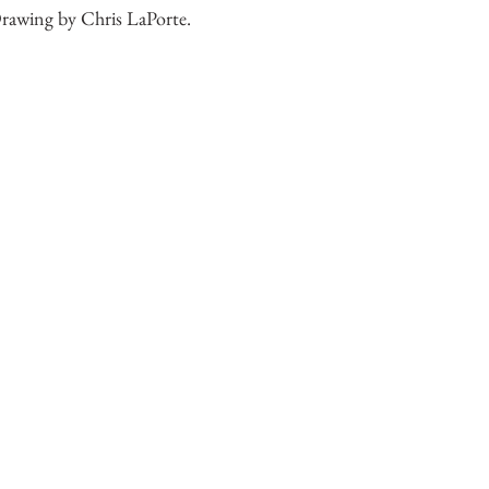
rawing by Chris LaPorte.