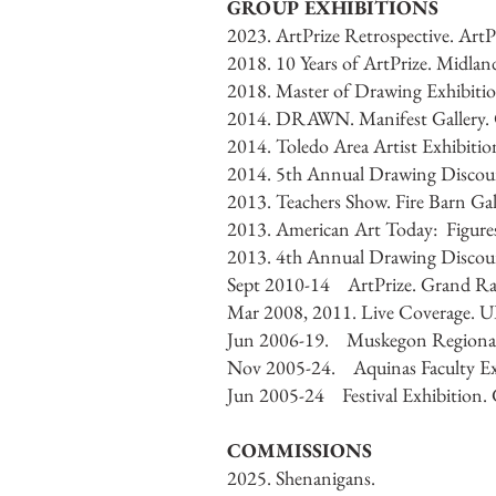
GROUP EXHIBITIONS
2023. ArtPrize Retrospective. Art
2018. 10 Years of ArtPrize. Midlan
2018. Master of Drawing Exhibitio
2014. DRAWN. Manifest Gallery. C
2014. Toledo Area Artist Exhibiti
2014. 5th Annual Drawing Discours
2013. Teachers Show. Fire Barn Ga
2013. American Art Today: Figures
2013. 4th Annual Drawing Discours
Sept 2010-14 ArtPrize. Grand Ra
Mar 2008, 2011. Live Coverage. U
Jun 2006-19. Muskegon Regional
Nov 2005-24. Aquinas Faculty Exh
Jun 2005-24 Festival Exhibitio
COMMISSIONS
2025. Shenanigans.