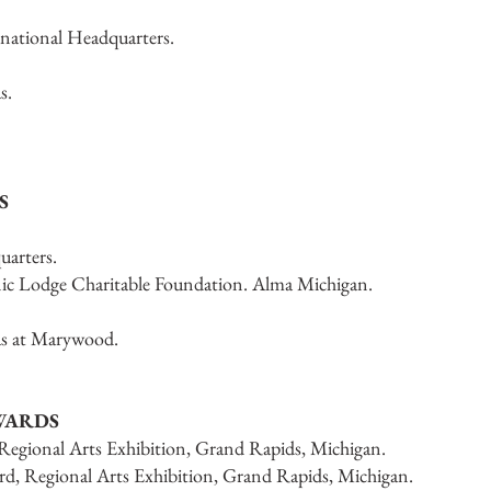
national Headquarters.
s.
S
arters.
ic Lodge Charitable Foundation. Alma Michigan.
as at Marywood.
WARDS
 Regional Arts Exhibition, Grand Rapids, Michigan.
rd, Regional Arts Exhibition, Grand Rapids, Michigan.