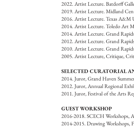
2022. Artist Lecture. Batdorff Gall
2019. Artist Lecture. Midland Cen
2016. Artist Lecture. Texas A&M Un
2014. Artist Lecture. Toledo Art 
2014. Artist Lecture. Grand Rapi
2012. Artist Lecture. Grand Rapi
2010. Artist Lecture. Grand Rapi
2005. Artist Lecture, Critique, Cr
SELECTED CURATORIAL 
2014. Juror, Grand Haven Summer
2012. Juror, Annual Regional Exh
2011. Juror, Festival of the Arts
GUEST WORKSHOP
2016-2018. SCECH Workshops, Aqu
2014-2015. Drawing Workshops, Fr