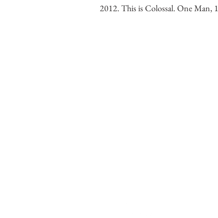
2012. This is Colossal. One Man,
Chris LaPorte
Contemporary Figurative 
Monumental graphite dra
institutional projects.
Grand Rapids, Michigan