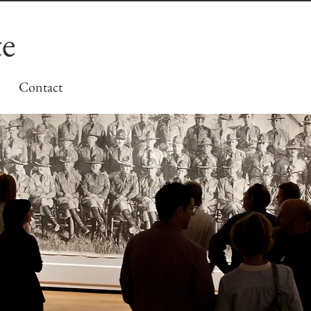
te
Contact