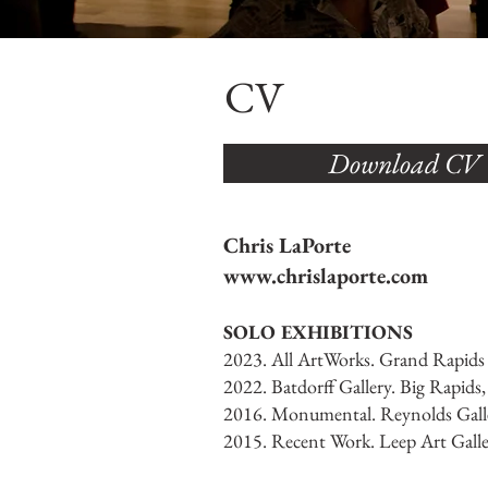
CV
Download CV
Chris LaPorte
www.chrislaporte.com
SOLO EXHIBITIONS
2023. All ArtWorks. Grand Rapids
2022. Batdorff Gallery. Big Rapids
2016. Monumental. Reynolds Galle
2015. Recent Work. Leep Art Galle